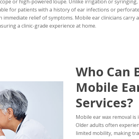
cope or high-powered loupe. Unlike irrigation or syringing,
able for patients with a history of ear infections or perfor
 in immediate relief of symptoms. Mobile ear clinicians carry
ensuring a clinic-grade experience at home.
Who Can B
Mobile Ea
Services?
Mobile ear wax removal is i
Older adults often experie
limited mobility, making tra