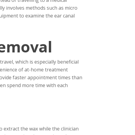
ally involves methods such as micro
equipment to examine the ear canal
Removal
avel, which is especially beneficial
onvenience of at-home treatment
provide faster appointment times than
often spend more time with each
o extract the wax while the clinician