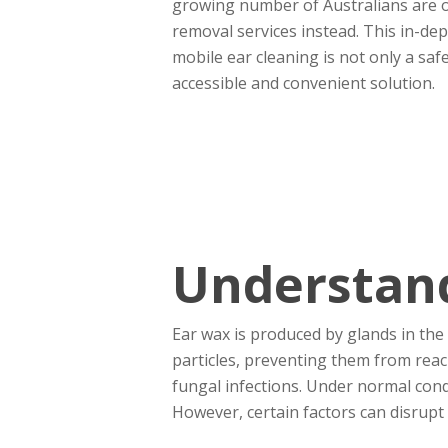
growing number of Australians are o
removal services instead. This in-de
mobile ear cleaning is not only a saf
accessible and convenient solution.
Understand
Ear wax is produced by glands in the s
particles, preventing them from reach
fungal infections. Under normal cond
However, certain factors can disrupt 