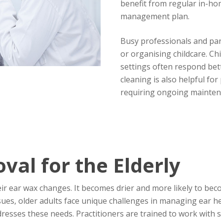
benefit from regular in-hom
management plan.
Busy professionals and par
or organising childcare. Ch
settings often respond bet
cleaning is also helpful fo
requiring ongoing mainten
al for the Elderly
eir ear wax changes. It becomes drier and more likely to b
sues, older adults face unique challenges in managing ear he
ddresses these needs. Practitioners are trained to work with 