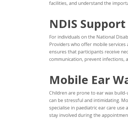
facilities, and understand the import
NDIS Support 
For individuals on the National Disab
Providers who offer mobile services 
ensures that participants receive nec
communication, prevent infections, an
Mobile Ear W
Children are prone to ear wax build-up
can be stressful and intimidating. Mo
specialise in paediatric ear care us
stay involved during the appointment