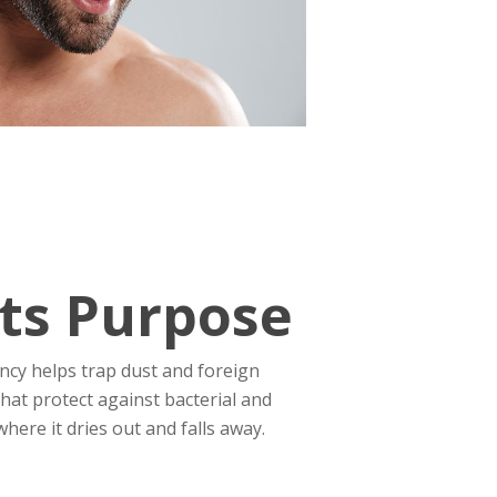
ts Purpose
tency helps trap dust and foreign
hat protect against bacterial and
here it dries out and falls away.