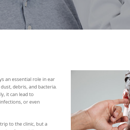
s an essential role in ear
 dust, debris, and bacteria.
y, it can lead to
infections, or even
rip to the clinic, but a