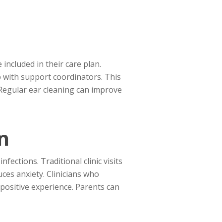
included in their care plan.
p with support coordinators. This
. Regular ear cleaning can improve
n
fections. Traditional clinic visits
uces anxiety. Clinicians who
positive experience. Parents can