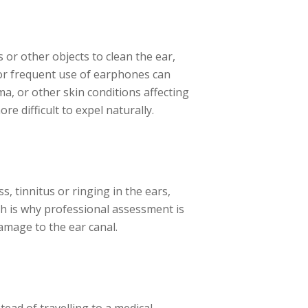
 or other objects to clean the ear,
 or frequent use of earphones can
ma, or other skin conditions affecting
re difficult to expel naturally.
, tinnitus or ringing in the ears,
ch is why professional assessment is
damage to the ear canal.
tead of travelling to a medical