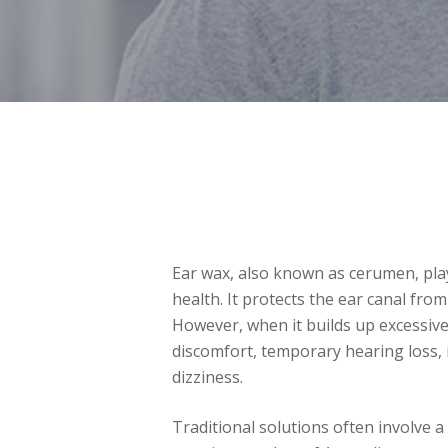
Ear wax, also known as cerumen, play
health. It protects the ear canal from
However, when it builds up excessivel
discomfort, temporary hearing loss, 
dizziness.
Traditional solutions often involve a t