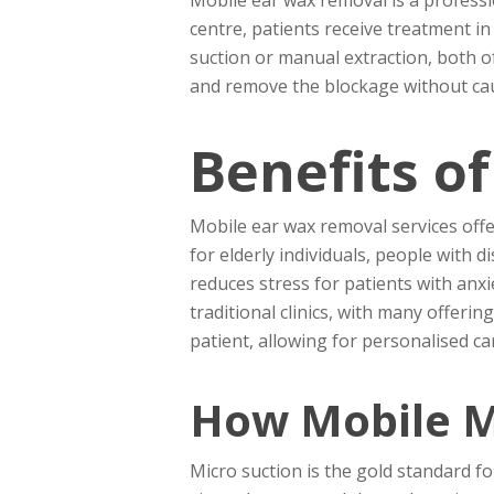
centre, patients receive treatment i
suction or manual extraction, both of
and remove the blockage without cau
Benefits o
Mobile ear wax removal services offer
for elderly individuals, people with 
reduces stress for patients with anxi
traditional clinics, with many offeri
patient, allowing for personalised 
How Mobile M
Micro suction is the gold standard for