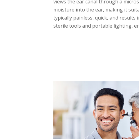
views the ear canal through a micros
moisture into the ear, making it suit
typically painless, quick, and results
sterile tools and portable lighting, 