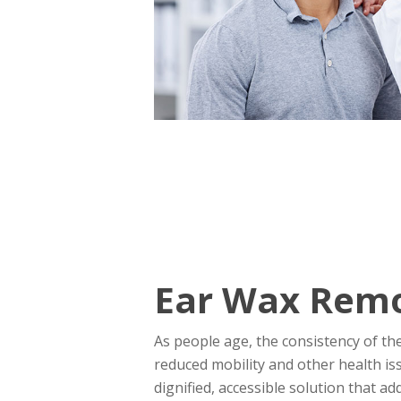
Ear Wax Remov
As people age, the consistency of th
reduced mobility and other health is
dignified, accessible solution that a