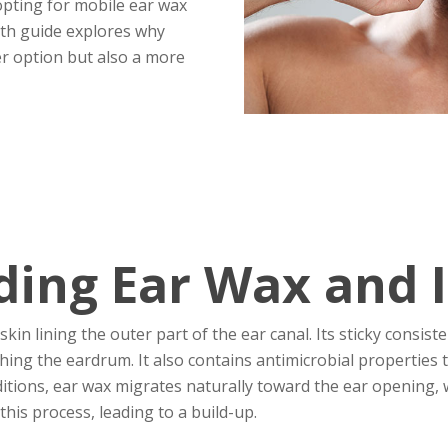
pting for mobile ear wax
pth guide explores why
er option but also a more
ing Ear Wax and I
kin lining the outer part of the ear canal. Its sticky consis
ing the eardrum. It also contains antimicrobial properties t
itions, ear wax migrates naturally toward the ear opening, w
this process, leading to a build-up.