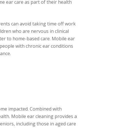
e ear care as part of their health
ents can avoid taking time off work
ildren who are nervous in clinical
ter to home-based care. Mobile ear
r people with chronic ear conditions
ance.
ecome impacted. Combined with
alth. Mobile ear cleaning provides a
seniors, including those in aged care