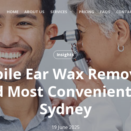
HOME
ABOUT US
SERVICES
PRICING
FAQS
CONTAC
Insights
le Ear Wax Remov
d Most Convenient
Sydney
19 June 2025