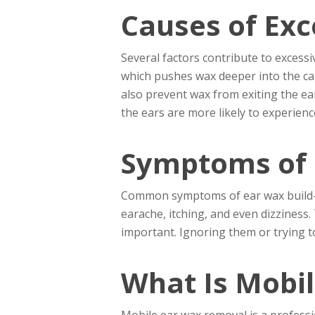
Causes of Exc
Several factors contribute to excessi
which pushes wax deeper into the can
also prevent wax from exiting the ear
the ears are more likely to experience
Symptoms of 
Common symptoms of ear wax build-up i
earache, itching, and even dizziness
important. Ignoring them or trying to
What Is Mobi
Mobile ear wax removal is a professio