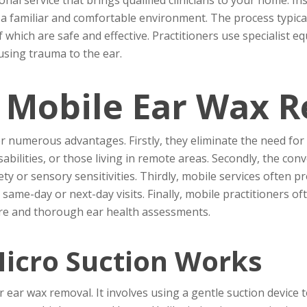
n a familiar and comfortable environment. The process typic
 which are safe and effective. Practitioners use specialist 
sing trauma to the ear.
f Mobile Ear Wax 
 numerous advantages. Firstly, they eliminate the need for tr
disabilities, or those living in remote areas. Secondly, the c
ety or sensory sensitivities. Thirdly, mobile services often 
ng same-day or next-day visits. Finally, mobile practitioners 
care and thorough ear health assessments.
icro Suction Works
 ear wax removal. It involves using a gentle suction device t