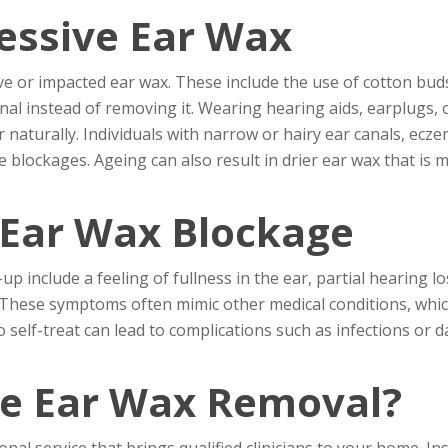
essive Ear Wax
ve or impacted ear wax. These include the use of cotton buds
al instead of removing it. Wearing hearing aids, earplugs,
 naturally. Individuals with narrow or hairy ear canals, ecze
 blockages. Ageing can also result in drier ear wax that is mo
Ear Wax Blockage
nclude a feeling of fullness in the ear, partial hearing loss
. These symptoms often mimic other medical conditions, whi
 self-treat can lead to complications such as infections or 
le Ear Wax Removal?
nal service that brings qualified clinicians to your home. Ins