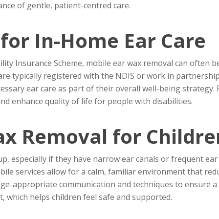
ance of gentle, patient-centred care.
for In-Home Ear Care
ility Insurance Scheme, mobile ear wax removal can often be 
are typically registered with the NDIS or work in partnershi
essary ear care as part of their overall well-being strategy
d enhance quality of life for people with disabilities.
ax Removal for Childre
, especially if they have narrow ear canals or frequent ear in
bile services allow for a calm, familiar environment that red
e age-appropriate communication and techniques to ensure a 
, which helps children feel safe and supported.