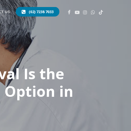
FACEBOOK
YOUTUBE
INSTAGRAM
WHATSAPP
TIKTOK
T US
(02) 7238 7033
al Is the
 Option in