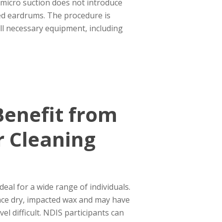
 micro suction does not introduce
ated eardrums. The procedure is
 all necessary equipment, including
enefit from
r Cleaning
deal for a wide range of individuals.
nce dry, impacted wax and may have
vel difficult. NDIS participants can