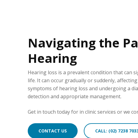
Navigating the Pa
Hearing
Hearing loss is a prevalent condition that can si
life. It can occur gradually or suddenly, affectin
symptoms of hearing loss and undergoing a diagn
detection and appropriate management.
Get in touch today for in clinic services or we 
CONTACT US
CALL: (02) 7238 703