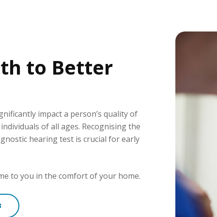
th to Better
gnificantly impact a person’s quality of
g individuals of all ages. Recognising the
ostic hearing test is crucial for early
come to you in the comfort of your home.
3