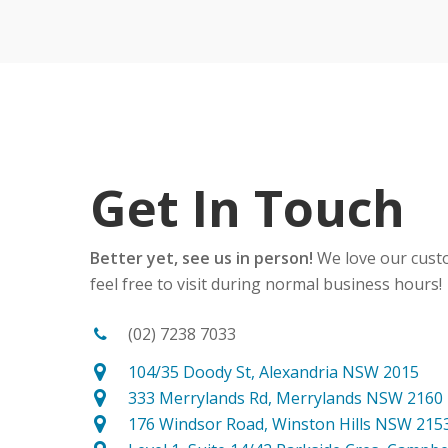
Get In Touch
Better yet, see us in person!
We love our cust
feel free to visit during normal business hours!
(02) 7238 7033
104/35 Doody St, Alexandria NSW 2015
333 Merrylands Rd, Merrylands NSW 2160
176 Windsor Road, Winston Hills NSW 215