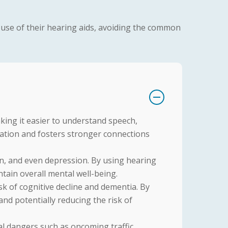
r use of their hearing aids, avoiding the common
king it easier to understand speech,
ation and fosters stronger connections
ion, and even depression. By using hearing
aintain overall mental well-being.
sk of cognitive decline and dementia. By
and potentially reducing the risk of
l dangers such as oncoming traffic,