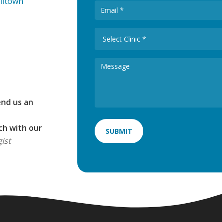
elltown
end us an
ch with our
ist