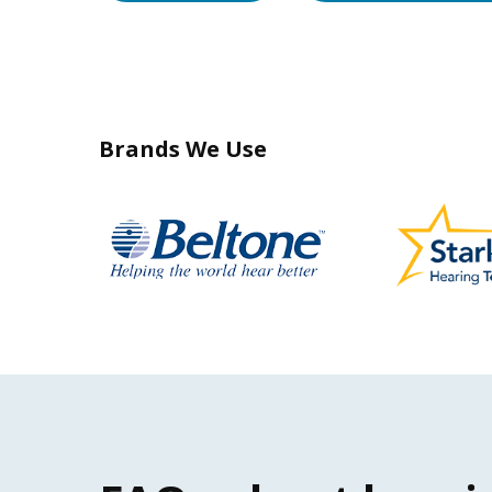
Brands We Use