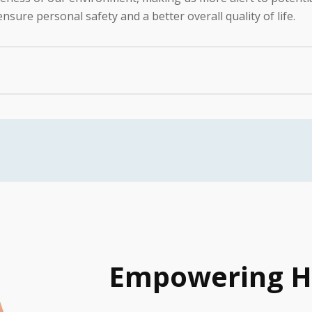
nsure personal safety and a better overall quality of life.
cance of comfortable hearing aids that are regularly used. W
 hearing aids:
rienced audiologists conduct a thorough assessment to det
nd the most suitable hearing aids for your specific needs.
table fit for each patient. Our audiologists take precise 
 aids sit well in your ears, minimizing discomfort and maxi
 that adapting to hearing aids can be a learning process.
 maintenance of hearing aids. We offer tips and techniques t
Empowering H
n’t end when you leave our clinic. We offer continuous sup
ular follow-ups and adjustments are provided to ensure opt