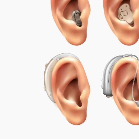
Encouraging Regular Use:
We emphasize
wearing hearing aids throughout the da