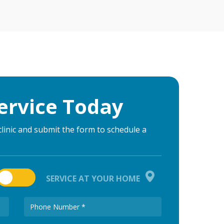
ervice Today
clinic and submit the form to schedule a
SERVICE AT YOUR HOME