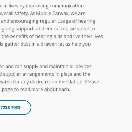
 educates patients about the benefits of
orm lives by improving communication,
outine.
erall safety. At Mobile Earwax, we are
it and encouraging regular usage of hearing
ongoing support, and education, we strive to
he benefits of hearing aids and live their lives
ids gather dust in a drawer; let us help you
r and can supply and maintain all devices
d supplier arrangements in place and the
ewards for any device recommendation. Please
s page to read more about each.
 7238 7033