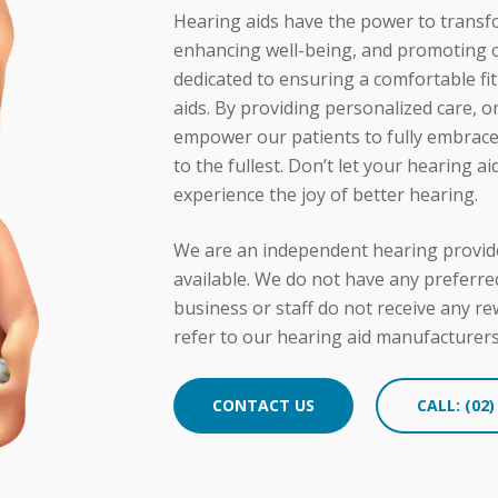
 the importance of consistent hearing aid usage. Our team
Hearing aids have the power to transf
y, encouraging them to incorporate them into their daily r
enhancing well-being, and promoting ov
dedicated to ensuring a comfortable f
aids. By providing personalized care, 
empower our patients to fully embrace t
to the fullest. Don’t let your hearing a
experience the joy of better hearing.
We are an independent hearing provide
available. We do not have any preferre
business or staff do not receive any r
refer to our hearing aid manufacturer
CONTACT US
CALL: (02)