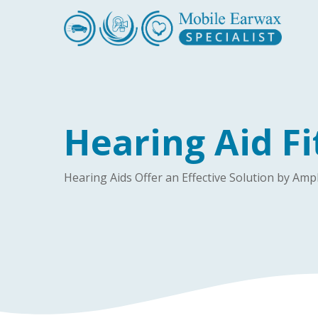
Skip
to
main
content
Hearing Aid Fi
Hearing Aids Offer an Effective Solution by A