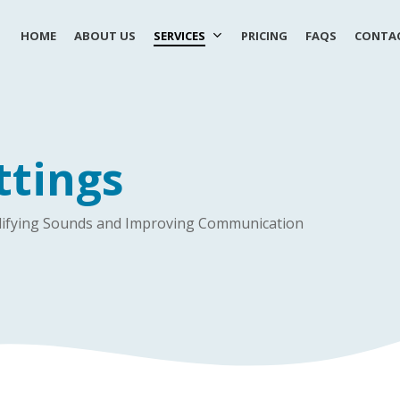
HOME
ABOUT US
SERVICES
PRICING
FAQS
CONTAC
ttings
mplifying Sounds and Improving Communication