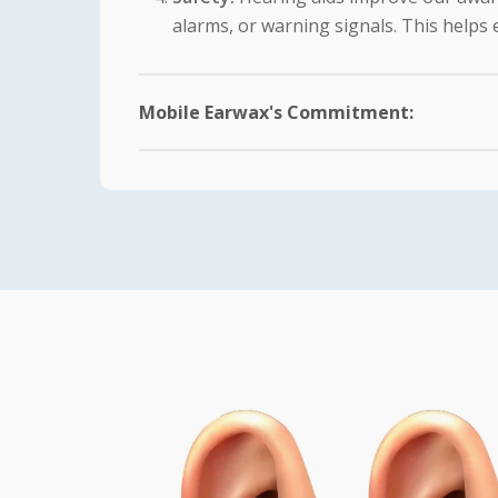
alarms, or warning signals. This helps e
Mobile Earwax's Commitment:
At Mobile Earwax, we recognize the signifi
our patients enjoy the full benefits of their
Comprehensive Assessment:
Our expe
hearing loss. This allows us to recomme
Customized Fit:
We prioritize a comfor
adjustments to ensure that the hearing
Education and Training:
We understand
education on the proper use, care, and
challenges they may face.
Ongoing Support:
Our commitment does
concerns or issues that may arise. Reg