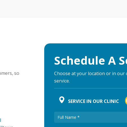
Schedule A S
omers, so
Choose at your location or in our 
service.
SERVICE IN OUR CLINIC
3