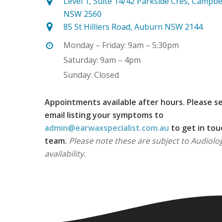
Level 1, Suite 14/42 Parkside Cres, Campb
NSW 2560
85 St Hilliers Road, Auburn NSW 2144
Monday – Friday: 9am – 5:30pm
Saturday: 9am – 4pm
Sunday: Closed
Appointments available after hours. Please s
email listing your symptoms to
admin@earwaxspecialist.com.au
to get in tou
team.
Please note these are subject to Audiolog
availability.