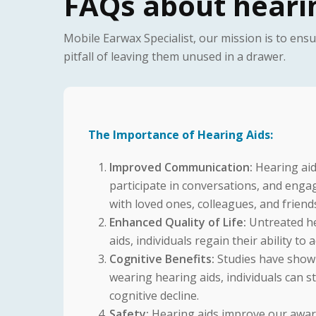
FAQs about hearin
Mobile Earwax Specialist, our mission is to ens
pitfall of leaving them unused in a drawer.
The Importance of Hearing Aids:
Improved Communication:
Hearing aid
participate in conversations, and eng
with loved ones, colleagues, and friend
Enhanced Quality of Life:
Untreated hea
aids, individuals regain their ability to
Cognitive Benefits:
Studies have shown 
wearing hearing aids, individuals can st
cognitive decline.
Safety:
Hearing aids improve our aware