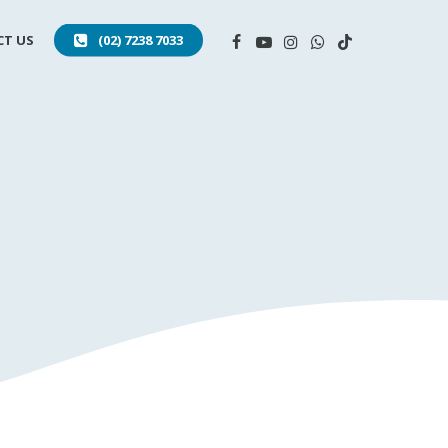
FACEBOOK
YOUTUBE
INSTAGRAM
WHATSAPP
TIKTOK
T US
(02) 7238 7033