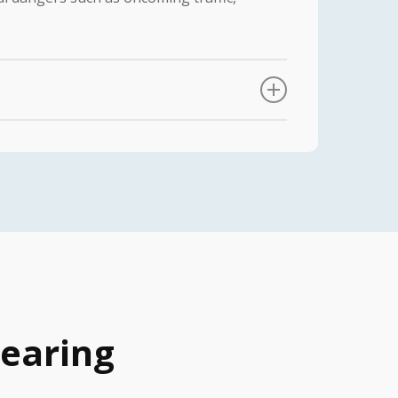
e take the following steps to ensure that
ermine the extent and nature of your
measurements and make necessary
mizing performance.
 Our team provides comprehensive
o help patients overcome any initial
earing
port to our patients, addressing any
imal hearing aid performance.