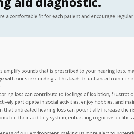
g aid diagnostic.
ure a comfortable fit for each patient and encourage regula
s amplify sounds that is prescribed to your hearing loss, ma
age with our surroundings. This leads to enhanced communic
s.
ring loss can contribute to feelings of isolation, frustrat
 actively participate in social activities, enjoy hobbies, and m
that untreated hearing loss can potentially increase the ri
imulate their auditory system, enhancing cognitive abilities 
ness of our environment, making us more alert to potentia