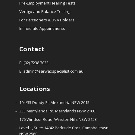
Pre-Employment Hearing Tests
Vertigo and Balance Testing
For Pensioners & DVA Holders
Immediate Appointments
Contact
P: (02) 7238 7033
E:
admin@earwaxspecialist.com.au
Locations
104/35 Doody St, Alexandria NSW 2015
333 Merrylands Rd, Merrylands NSW 2160
176 Windsor Road, Winston Hills NSW 2153
Level 1, Suite 14/42 Parkside Cres, Campbelltown
NSW 2560