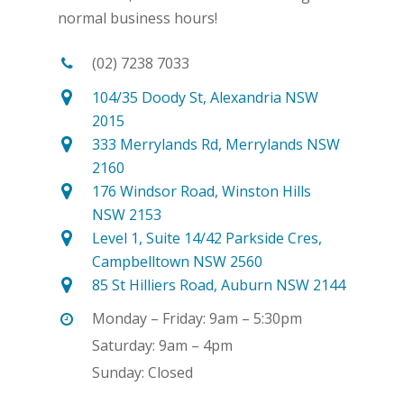
normal business hours!
(02) 7238 7033
104/35 Doody St, Alexandria NSW
2015
333 Merrylands Rd, Merrylands NSW
2160
176 Windsor Road, Winston Hills
NSW 2153
Level 1, Suite 14/42 Parkside Cres,
Campbelltown NSW 2560
85 St Hilliers Road, Auburn NSW 2144
Monday – Friday: 9am – 5:30pm
Saturday: 9am – 4pm
Sunday: Closed