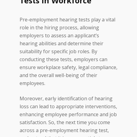
Tests in Workforce
themselves from potential
legal liabilities that may arise
Pre-employment hearing tests play a vital
from employee hearing loss
role in the hiring process, allowing
claims.
employers to assess an applicant’s
Preventing Workplace
hearing abilities and determine their
Accidents:
Clear
suitability for specific job roles. By
communication is crucial in any
conducting these tests, employers can
work environment. The ability
ensure workplace safety, legal compliance,
to hear and understand
and the overall well-being of their
instructions, warnings, and
employees.
alarms is paramount to
maintaining a safe workplace.
Moreover, early identification of hearing
Pre-employment hearing tests
loss can lead to appropriate interventions,
can help identify any hearing
enhancing employee performance and job
impairments that may hinder
satisfaction. So, the next time you come
effective communication and
across a pre-employment hearing test,
contribute to workplace