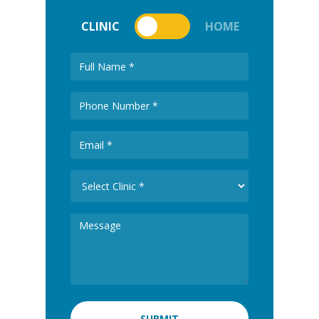
CLINIC
HOME