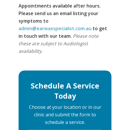
Appointments available after hours.
Please send us an email listing your
symptoms to
admin@earwaxspecialist.com.au
to get
in touch with our team.
Please note
these are subject to Audiologist
availability.
Schedule A Service
Today
Choose at your location or in our
clinic and submit the form to
schedule a service.