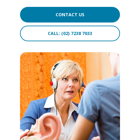
CONTACT US
CALL: (02) 7238 7033