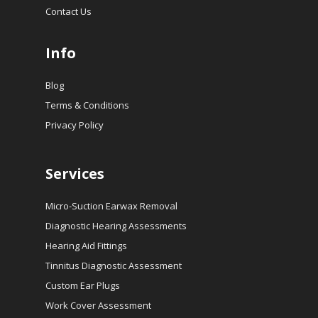
Contact Us
Info
Blog
Terms & Conditions
Privacy Policy
Services
Micro-Suction Earwax Removal
Diagnostic Hearing Assessments
Hearing Aid Fittings
Tinnitus Diagnostic Assessment
Custom Ear Plugs
Work Cover Assessment