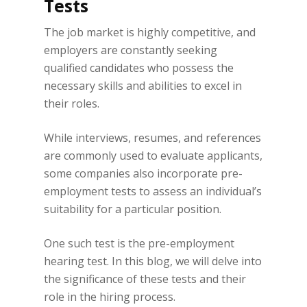
Tests
The job market is highly competitive, and
employers are constantly seeking
qualified candidates who possess the
necessary skills and abilities to excel in
their roles.
While interviews, resumes, and references
are commonly used to evaluate applicants,
some companies also incorporate pre-
employment tests to assess an individual’s
suitability for a particular position.
One such test is the pre-employment
hearing test. In this blog, we will delve into
the significance of these tests and their
role in the hiring process.