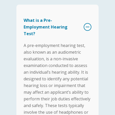
What is a Pre-
Employment Hearing
Test?
A pre-employment hearing test,
also known as an audiometric
evaluation, is a non-invasive
examination conducted to assess
an individual’s hearing ability. It is
designed to identify any potential
hearing loss or impairment that
may affect an applicant’s ability to
perform their job duties effectively
and safely. These tests typically
involve the use of headphones or