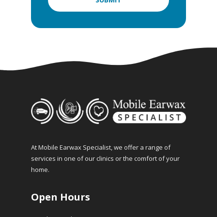
At Mobile Earwax Specialist, we offer a range of
services in one of our clinics or the comfort of your
home.
Open Hours