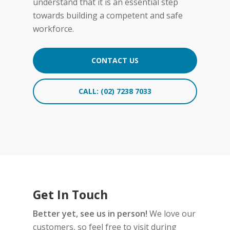
understand that it is an essential step
accidents.
towards building a competent and safe
Early Intervention:
Identifying
workforce.
hearing loss early on allows
employers to provide
CONTACT US
necessary accommodations or
interventions to ensure
employees can perform their
CALL: (02) 7238 7033
duties optimally. This can
include providing hearing
protection equipment,
adjusting work environments,
or offering assistive devices
when needed.
Get In Touch
Better yet, see us in person!
We love our
customers, so feel free to visit during