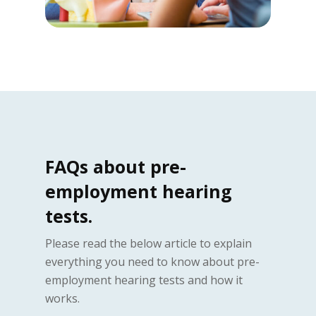
FAQs about pre-
employment hearing
tests.
Please read the below article to explain
everything you need to know about pre-
employment hearing tests and how it
works.