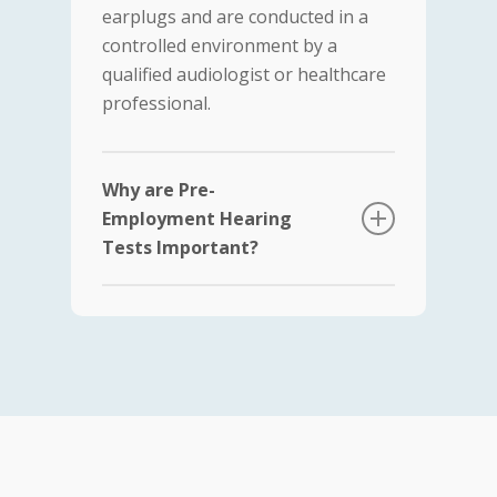
earplugs and are conducted in a
controlled environment by a
qualified audiologist or healthcare
professional.
Why are Pre-
Employment Hearing
Tests Important?
Job Suitability:
Certain job
roles, such as those in
construction, manufacturing,
and aviation, require
employees to have good
hearing capabilities. These
tests help employers