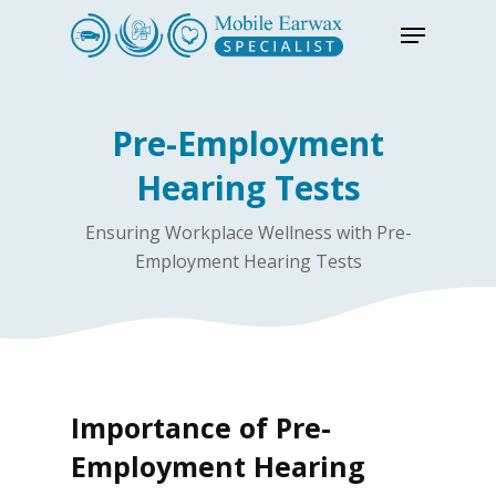
Skip
Menu
to
Close
main
Menu
content
Pre-Employment
Hearing Tests
Ensuring Workplace Wellness with Pre-
Employment Hearing Tests
Importance of Pre-
Employment Hearing