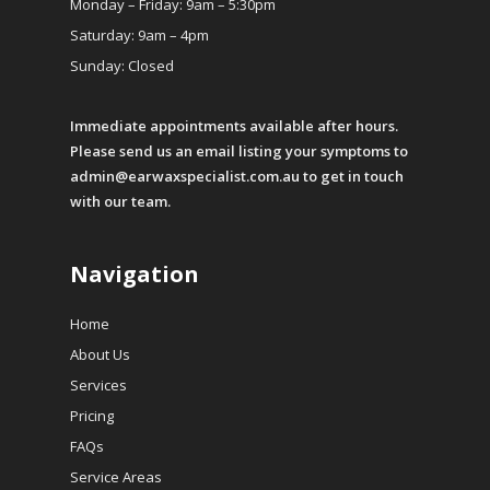
Monday – Friday: 9am – 5:30pm
Saturday: 9am – 4pm
Sunday: Closed
Immediate appointments available after hours.
Please send us an email listing your symptoms to
admin@earwaxspecialist.com.au
to get in touch
with our team.
Navigation
Home
About Us
Services
Pricing
FAQs
Service Areas